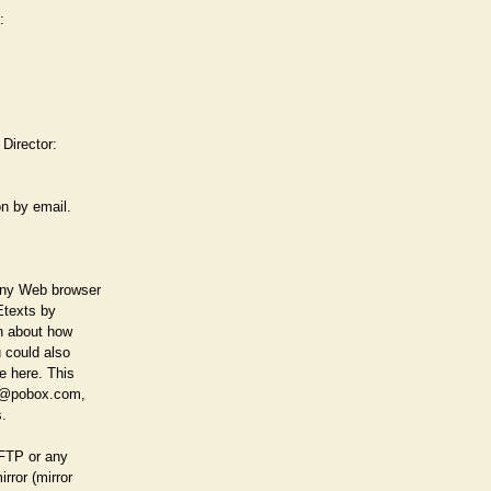
:
 Director:
on by email.
any Web browser
 Etexts by
on about how
u could also
e here. This
art@pobox.com,
s.
 FTP or any
rror (mirror