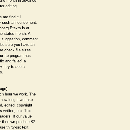
 one month in advance
ter editing.
 are final till
any such announcement.
enberg Etexts is at
the stated month. A
or suggestion, comment
 be sure you have an
se check file sizes
our ftp program has
fix and failed] a
ill try to see a
s.
page)
ach hour we work. The
 how long it we take
d, edited, copyright
s written, etc. This
eaders. If our value
ar then we produce $2
ase thirty-six text