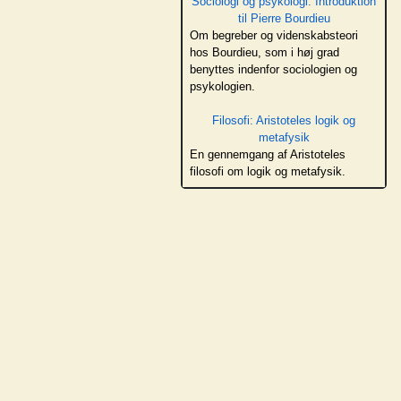
Sociologi og psykologi: Introduktion
til Pierre Bourdieu
Om begreber og videnskabsteori
hos Bourdieu, som i høj grad
benyttes indenfor sociologien og
psykologien.
Filosofi: Aristoteles logik og
metafysik
En gennemgang af Aristoteles
filosofi om logik og metafysik.