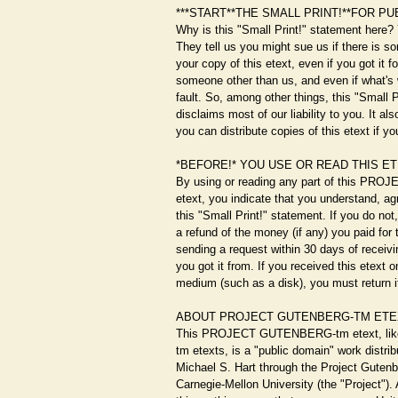
***START**THE SMALL PRINT!**FOR PU
Why is this "Small Print!" statement here?
They tell us you might sue us if there is s
your copy of this etext, even if you got it f
someone other than us, and even if what's 
fault. So, among other things, this "Small 
disclaims most of our liability to you. It al
you can distribute copies of this etext if yo
*BEFORE!* YOU USE OR READ THIS E
By using or reading any part of this P
etext, you indicate that you understand, a
this "Small Print!" statement. If you do not
a refund of the money (if any) you paid for 
sending a request within 30 days of receivin
you got it from. If you received this etext 
medium (such as a disk), you must return it
ABOUT PROJECT GUTENBERG-TM ETE
This PROJECT GUTENBERG-tm etext, l
tm etexts, is a "public domain" work distri
Michael S. Hart through the Project Gutenb
Carnegie-Mellon University (the "Project")