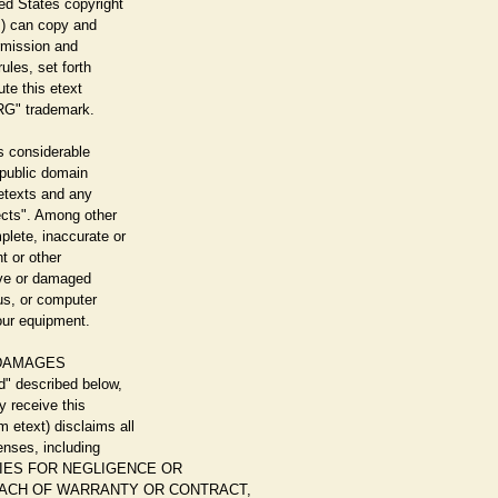
ed States copyright
u!) can copy and
ermission and
ules, set forth
ute this etext
G" trademark.
s considerable
d public domain
 etexts and any
cts". Among other
plete, inaccurate or
ht or other
tive or damaged
us, or computer
our equipment.
 DAMAGES
d" described below,
y receive this
text) disclaims all
enses, including
EDIES FOR NEGLIGENCE OR
REACH OF WARRANTY OR CONTRACT,