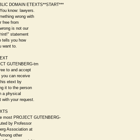
BLIC DOMAIN ETEXTS**START***
 You know: lawyers.
omething wrong with
or free from
wrong is not our
Print!" statement
so tells you how
u want to.
TEXT
ROJECT GUTENBERG-tm
gree to and accept
, you can receive
this etext by
g it to the person
on a physical
 with your request.
XTS
ike most PROJECT GUTENBERG-
buted by Professor
erg Association at
. Among other