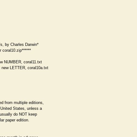
fs, by Charles Darwin*
r coral10.zip******
ew NUMBER, coral11.txt
 new LETTER, coral10a.txt
d from multiple editions,
e United States, unless a
e usually do NOT keep
ar paper edition.