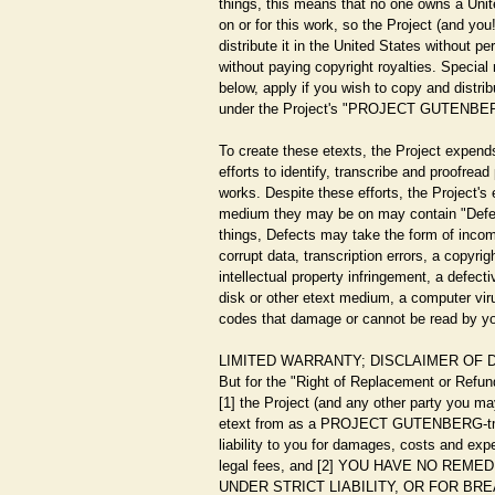
things, this means that no one owns a Unit
on or for this work, so the Project (and yo
distribute it in the United States without p
without paying copyright royalties. Special r
below, apply if you wish to copy and distrib
under the Project's "PROJECT GUTENBER
To create these etexts, the Project expend
efforts to identify, transcribe and proofrea
works. Despite these efforts, the Project's
medium they may be on may contain "Defe
things, Defects may take the form of incom
corrupt data, transcription errors, a copyrig
intellectual property infringement, a defec
disk or other etext medium, a computer vir
codes that damage or cannot be read by y
LIMITED WARRANTY; DISCLAIMER OF
But for the "Right of Replacement or Refun
[1] the Project (and any other party you ma
etext from as a PROJECT GUTENBERG-tm e
liability to you for damages, costs and exp
legal fees, and [2] YOU HAVE NO REM
UNDER STRICT LIABILITY, OR FOR B