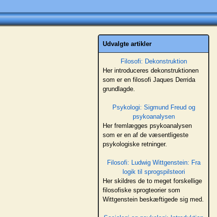
Udvalgte artikler
Filosofi: Dekonstruktion
Her introduceres dekonstruktionen
som er en filosofi Jaques Derrida
grundlagde.
Psykologi: Sigmund Freud og
psykoanalysen
Her fremlægges psykoanalysen
som er en af de væsentligeste
psykologiske retninger.
Filosofi: Ludwig Wittgenstein: Fra
logik til sprogspilsteori
Her skildres de to meget forskellige
filosofiske sprogteorier som
Wittgenstein beskæftigede sig med.