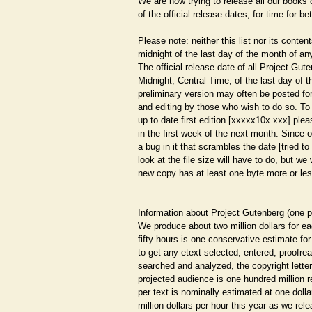
We are now trying to release all our books
of the official release dates, for time for bet
Please note: neither this list nor its contents
midnight of the last day of the month of 
The official release date of all Project Gut
Midnight, Central Time, of the last day of 
preliminary version may often be posted f
and editing by those who wish to do so. To
up to date first edition [xxxxx10x.xxx] plea
in the first week of the next month. Since 
a bug in it that scrambles the date [tried to 
look at the file size will have to do, but we w
new copy has at least one byte more or les
Information about Project Gutenberg (one 
We produce about two million dollars for e
fifty hours is one conservative estimate for
to get any etext selected, entered, proofrea
searched and analyzed, the copyright letter
projected audience is one hundred million r
per text is nominally estimated at one doll
million dollars per hour this year as we rele