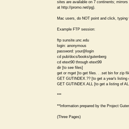
sites are available on 7 continents; mirrors 
at http://promo.net/pg).
Mac users, do NOT point and click, typing 
Example FTP session:
ftp sunsite.unc.edu
login: anonymous
password: your@login
cd pub/docs/books/gutenberg
cd etext90 through etext99
dir [to see files]
get or mget [to get files. . .set bin for zip fi
GET GUTINDEX.?? [to get a year's listing
GET GUTINDEX.ALL [to get a listing of AL
***
**Information prepared by the Project Guten
(Three Pages)