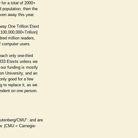
 for a total of 2000+
 population, then the
iven away this year.
way One Trillion Etext
100,000,000=Trillion]
dred million readers,
f computer users.
reach only one-third
,333 Etexts unless we
 our funding is mostly
on University, and an
 only good for a few
 to replace it, as we
endent on one person.
Gutenberg/CMU": and are
law. (CMU = Carnegie-