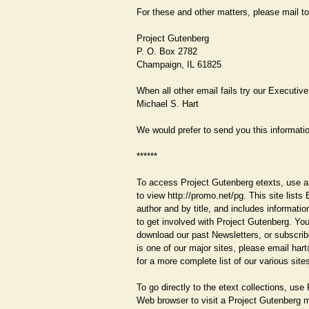
For these and other matters, please mail to
Project Gutenberg
P. O. Box 2782
Champaign, IL 61825
When all other email fails try our Executive
Michael S. Hart
We would prefer to send you this informati
******
To access Project Gutenberg etexts, use 
to view http://promo.net/pg. This site lists
author and by title, and includes informati
to get involved with Project Gutenberg. Yo
download our past Newsletters, or subscrib
is one of our major sites, please email h
for a more complete list of our various site
To go directly to the etext collections, use
Web browser to visit a Project Gutenberg mi