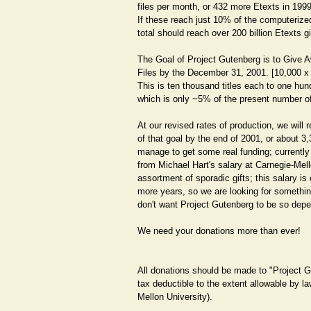
files per month, or 432 more Etexts in 1999
If these reach just 10% of the computerized
total should reach over 200 billion Etexts g
The Goal of Project Gutenberg is to Give A
Files by the December 31, 2001. [10,000 x 
This is ten thousand titles each to one hun
which is only ~5% of the present number o
At our revised rates of production, we will 
of that goal by the end of 2001, or about 3
manage to get some real funding; currently
from Michael Hart's salary at Carnegie-Mell
assortment of sporadic gifts; this salary is
more years, so we are looking for something
don't want Project Gutenberg to be so dep
We need your donations more than ever!
All donations should be made to "Project 
tax deductible to the extent allowable by 
Mellon University).