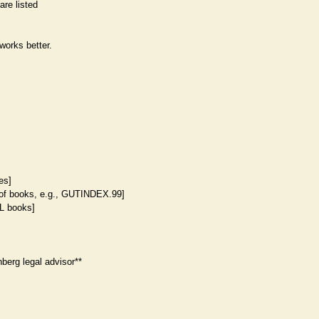
are listed
works better.
les]
 of books, e.g., GUTINDEX.99]
L books]
berg legal advisor**