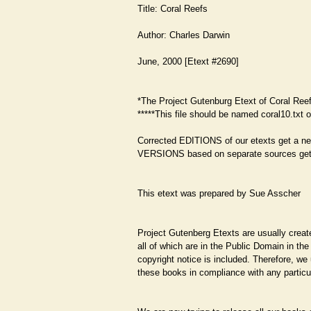
Title: Coral Reefs
Author: Charles Darwin
June, 2000 [Etext #2690]
*The Project Gutenburg Etext of Coral Ree
*****This file should be named coral10.txt o
Corrected EDITIONS of our etexts get a n
VERSIONS based on separate sources get
This etext was prepared by Sue Asscher
Project Gutenberg Etexts are usually create
all of which are in the Public Domain in th
copyright notice is included. Therefore, w
these books in compliance with any particul