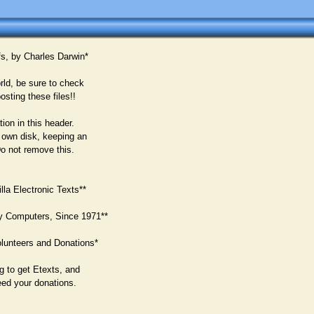
fs, by Charles Darwin*
rld, be sure to check
osting these files!!
ion in this header.
 own disk, keeping an
Do not remove this.
la Electronic Texts**
y Computers, Since 1971**
lunteers and Donations*
g to get Etexts, and
eed your donations.