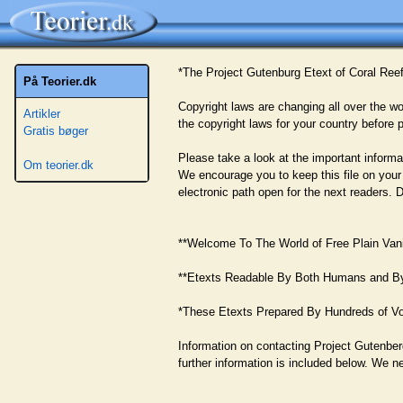
*The Project Gutenburg Etext of Coral Ree
På Teorier.dk
Copyright laws are changing all over the wo
Artikler
the copyright laws for your country before p
Gratis bøger
Please take a look at the important informat
Om teorier.dk
We encourage you to keep this file on your
electronic path open for the next readers. 
**Welcome To The World of Free Plain Vanil
**Etexts Readable By Both Humans and B
*These Etexts Prepared By Hundreds of Vo
Information on contacting Project Gutenber
further information is included below. We n