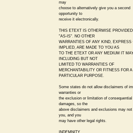
may
choose to alternatively give you a second
opportunity to
receive it electronically.
THIS ETEXT IS OTHERWISE PROVIDED
"AS-IS". NO OTHER
WARRANTIES OF ANY KIND, EXPRESS
IMPLIED, ARE MADE TO YOU AS
TO THE ETEXT OR ANY MEDIUM IT MAY
INCLUDING BUT NOT
LIMITED TO WARRANTIES OF
MERCHANTABILITY OR FITNESS FOR A
PARTICULAR PURPOSE.
Some states do not allow disclaimers of im
warranties or
the exclusion or limitation of consequential
damages, so the
above disclaimers and exclusions may not 
you, and you
may have other legal rights.
INDEMNITY