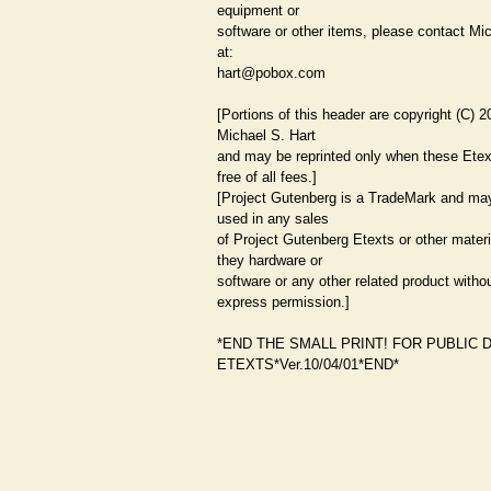
equipment or
software or other items, please contact Mi
at:
hart@pobox.com
[Portions of this header are copyright (C) 
Michael S. Hart
and may be reprinted only when these Etex
free of all fees.]
[Project Gutenberg is a TradeMark and ma
used in any sales
of Project Gutenberg Etexts or other mater
they hardware or
software or any other related product witho
express permission.]
*END THE SMALL PRINT! FOR PUBLIC 
ETEXTS*Ver.10/04/01*END*