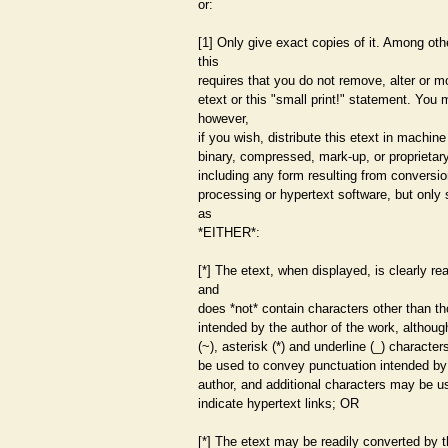
or:
[1] Only give exact copies of it. Among oth
this
requires that you do not remove, alter or m
etext or this "small print!" statement. You
however,
if you wish, distribute this etext in machin
binary, compressed, mark-up, or proprietar
including any form resulting from conversi
processing or hypertext software, but only 
as
*EITHER*:
[*] The etext, when displayed, is clearly re
and
does *not* contain characters other than t
intended by the author of the work, although
(~), asterisk (*) and underline (_) characte
be used to convey punctuation intended by
author, and additional characters may be u
indicate hypertext links; OR
[*] The etext may be readily converted by t