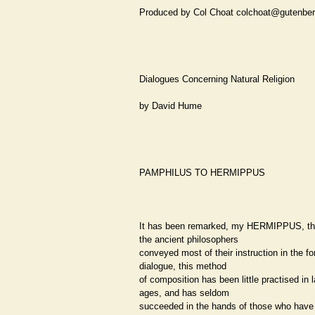
Produced by Col Choat colchoat@gutenber
Dialogues Concerning Natural Religion
by David Hume
PAMPHILUS TO HERMIPPUS
It has been remarked, my HERMIPPUS, th
the ancient philosophers
conveyed most of their instruction in the fo
dialogue, this method
of composition has been little practised in l
ages, and has seldom
succeeded in the hands of those who have