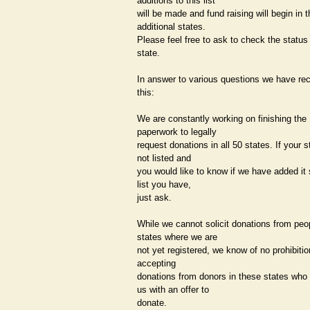
additions to this list
will be made and fund raising will begin in t
additional states.
Please feel free to ask to check the status
state.
In answer to various questions we have re
this:
We are constantly working on finishing the
paperwork to legally
request donations in all 50 states. If your s
not listed and
you would like to know if we have added it 
list you have,
just ask.
While we cannot solicit donations from peop
states where we are
not yet registered, we know of no prohibitio
accepting
donations from donors in these states who
us with an offer to
donate.