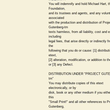
You will indemnify and hold Michael Hart, t
Foundation,
and its trustees and agents, and any volun
associated
with the production and distribution of Proje
Gutenberg-tm
texts harmless, from all liability, cost and
including
legal fees, that arise directly or indirectly 
the
following that you do or cause: [1] distributi
etext,
[2] alteration, modification, or addition to th
or [3] any Defect.
DISTRIBUTION UNDER "PROJECT GUT
tm"
You may distribute copies of this etext
electronically, or by
disk, book or any other medium if you eithe
this
"Small Print!" and all other references to P
Gutenberg,