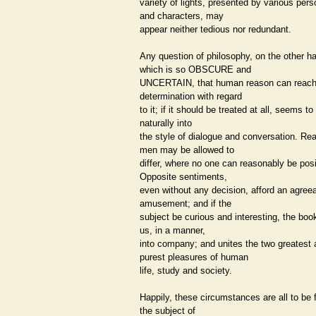
variety of lights, presented by various per
and characters, may
appear neither tedious nor redundant.
Any question of philosophy, on the other h
which is so OBSCURE and
UNCERTAIN, that human reason can reach 
determination with regard
to it; if it should be treated at all, seems to
naturally into
the style of dialogue and conversation. Re
men may be allowed to
differ, where no one can reasonably be posi
Opposite sentiments,
even without any decision, afford an agree
amusement; and if the
subject be curious and interesting, the boo
us, in a manner,
into company; and unites the two greatest
purest pleasures of human
life, study and society.
Happily, these circumstances are all to be 
the subject of