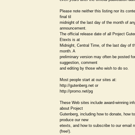
Please note neither this listing nor its cont
final til
midnight of the last day of the month of a
announcement.
The official release date of all Project Gut
Etexts is at
Midnight, Central Time, of the last day of t
month. A
preliminary version may often be posted fo
suggestion, comment
and editing by those who wish to do so.
Most people start at our sites at:
http://gutenberg.net or
http://promo.net/pg
These Web sites include award-winning inf
about Project
Gutenberg, including how to donate, how to
produce our new
etexts, and how to subscribe to our email n
(free!).