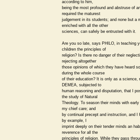
according to him,
being the most profound and abstruse of a
required the maturest
judgement in its students; and none but a 
enriched with all the other
sciences, can safely be entrusted with it.
Are you so late, says PHILO, in teaching y
children the principles of
religion? Is there no danger of their neglect
rejecting altogether
those opinions of which they have heard so 
during the whole course
of their education? It is only as a science, 
DEMEA, subjected to
human reasoning and disputation, that I p
the study of Natural
Theology. To season their minds with early 
my chief care; and
by continual precept and instruction, and I
by example, I
imprint deeply on their tender minds an hab
reverence for all the
principles of religion. While they pass thro