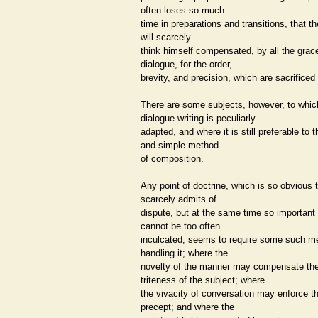
often loses so much
time in preparations and transitions, that t
will scarcely
think himself compensated, by all the grac
dialogue, for the order,
brevity, and precision, which are sacrificed
There are some subjects, however, to whic
dialogue-writing is peculiarly
adapted, and where it is still preferable to t
and simple method
of composition.
Any point of doctrine, which is so obvious t
scarcely admits of
dispute, but at the same time so important t
cannot be too often
inculcated, seems to require some such m
handling it; where the
novelty of the manner may compensate th
triteness of the subject; where
the vivacity of conversation may enforce t
precept; and where the