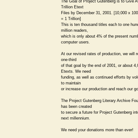
The Goal of Project Gutenberg is to Give
Trillion Etext
Files by December 31, 2001. [10,000 x 10
= 1 Trillion]
This is ten thousand titles each to one hun
million readers,
which is only about 4% of the present num
computer users.
At our revised rates of production, we will 
one-third
of that goal by the end of 2001, or about 4
Etexts. We need
funding, as well as continued efforts by vol
to maintain
or increase our production and reach our go
The Project Gutenberg Literary Archive Fo
has been created
to secure a future for Project Gutenberg int
next millennium.
We need your donations more than ever!