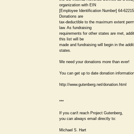
organization with EIN
[Employee Identification Number] 64-62215
Donations are
tax-deductible to the maximum extent perm
law. As fundraising
requirements for other states are met, addi
this list will be
made and fundraising will begin in the addit
states.
We need your donations more than ever!
You can get up to date donation information
http://www.gutenberg.net/donation.html
***
If you can't reach Project Gutenberg,
you can always email directly to:
Michael S. Hart