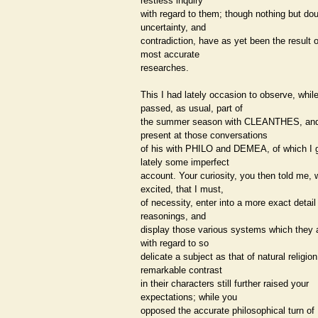
restless inquiry
with regard to them; though nothing but dou
uncertainty, and
contradiction, have as yet been the result o
most accurate
researches.
This I had lately occasion to observe, while
passed, as usual, part of
the summer season with CLEANTHES, an
present at those conversations
of his with PHILO and DEMEA, of which I 
lately some imperfect
account. Your curiosity, you then told me,
excited, that I must,
of necessity, enter into a more exact detail 
reasonings, and
display those various systems which they
with regard to so
delicate a subject as that of natural religio
remarkable contrast
in their characters still further raised your
expectations; while you
opposed the accurate philosophical turn of