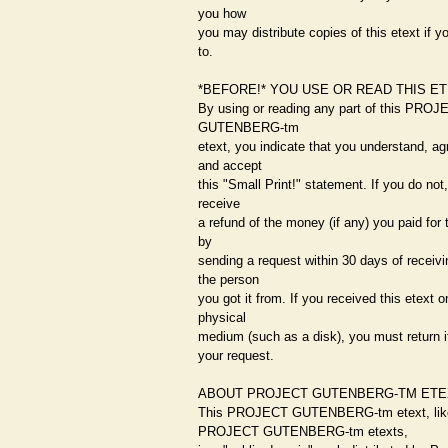
you how
you may distribute copies of this etext if y
to.
*BEFORE!* YOU USE OR READ THIS E
By using or reading any part of this PROJ
GUTENBERG-tm
etext, you indicate that you understand, ag
and accept
this "Small Print!" statement. If you do not
receive
a refund of the money (if any) you paid for 
by
sending a request within 30 days of receivin
the person
you got it from. If you received this etext o
physical
medium (such as a disk), you must return i
your request.
ABOUT PROJECT GUTENBERG-TM ETE
This PROJECT GUTENBERG-tm etext, lik
PROJECT GUTENBERG-tm etexts,