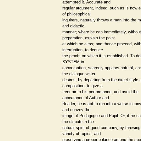
attempted it. Accurate and
regular argument, indeed, such as is now 
of philosophical
inquirers, naturally throws a man into the 
and didactic
manner; where he can immediately, without
preparation, explain the point
at which he aims; and thence proceed, wit
interruption, to deduce
the proofs on which it is established. To del
SYSTEM in
conversation, scarcely appears natural; an
the dialogue-writer
desires, by departing from the direct style 
composition, to give a
freer air to his performance, and avoid the
appearance of Author and
Reader, he is apt to run into a worse incon
and convey the
image of Pedagogue and Pupil. Or, if he ca
the dispute in the
natural spirit of good company, by throwing
variety of topics, and
preserving a proper balance among the spe