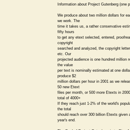
Information about Project Gutenberg (one 
We produce about two million dollars for e
we work. The
time it takes us, a rather conservative esti
fifty hours
to get any etext selected, entered, proofrea
copyright
searched and analyzed, the copyright letter
etc. Our
projected audience is one hundred million r
the value
per text is nominally estimated at one doll
produce $2
million dollars per hour in 2001 as we relea
50 new Etext
files per month, or 500 more Etexts in 2000
total of 4000+
If they reach just 1-2% of the world's popul
the total
should reach over 300 billion Etexts given
year's end.