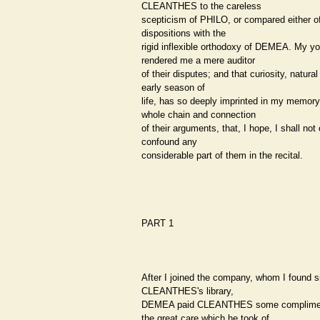
CLEANTHES to the careless
scepticism of PHILO, or compared either of
dispositions with the
rigid inflexible orthodoxy of DEMEA. My y
rendered me a mere auditor
of their disputes; and that curiosity, natural
early season of
life, has so deeply imprinted in my memory
whole chain and connection
of their arguments, that, I hope, I shall not 
confound any
considerable part of them in the recital.
PART 1
After I joined the company, whom I found si
CLEANTHES's library,
DEMEA paid CLEANTHES some complime
the great care which he took of