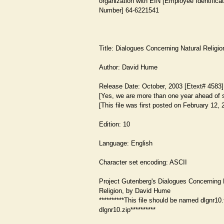
organization with EIN [Employee Identificat
Number] 64-6221541
Title: Dialogues Concerning Natural Religio
Author: David Hume
Release Date: October, 2003 [Etext# 4583]
[Yes, we are more than one year ahead of 
[This file was first posted on February 12, 
Edition: 10
Language: English
Character set encoding: ASCII
Project Gutenberg's Dialogues Concerning 
Religion, by David Hume
**********This file should be named dlgnr10.
dlgnr10.zip**********