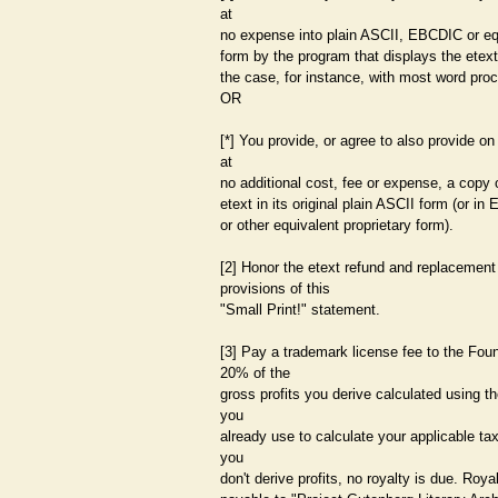
at
no expense into plain ASCII, EBCDIC or eq
form by the program that displays the etext
the case, for instance, with most word pro
OR
[*] You provide, or agree to also provide on
at
no additional cost, fee or expense, a copy 
etext in its original plain ASCII form (or i
or other equivalent proprietary form).
[2] Honor the etext refund and replacement
provisions of this
"Small Print!" statement.
[3] Pay a trademark license fee to the Foun
20% of the
gross profits you derive calculated using 
you
already use to calculate your applicable tax
you
don't derive profits, no royalty is due. Roya