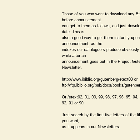
Those of you who want to download any Et
before announcement
can get to them as follows, and just downl
date. This is
also a good way to get them instantly upon
announcement, as the
indexes our cataloguers produce obviously
while after an
announcement goes out in the Project Gut
Newsletter.
http://www.ibiblio.org/gutenberg/etext03 or
ftp://ftp.ibiblio.org/pub/docs/books/gutenbe
Or /etext02, 01, 00, 99, 98, 97, 96, 95, 94,
92, 91 or 90
Just search by the first five letters of the 
you want,
as it appears in our Newsletters.