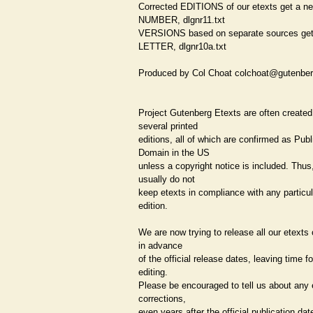
Corrected EDITIONS of our etexts get a n
NUMBER, dlgnr11.txt
VERSIONS based on separate sources ge
LETTER, dlgnr10a.txt
Produced by Col Choat colchoat@gutenber
Project Gutenberg Etexts are often created
several printed
editions, all of which are confirmed as Publ
Domain in the US
unless a copyright notice is included. Thus
usually do not
keep etexts in compliance with any particu
edition.
We are now trying to release all our etexts
in advance
of the official release dates, leaving time fo
editing.
Please be encouraged to tell us about any e
corrections,
even years after the official publication dat