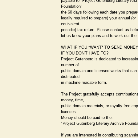
payable to "Project Gutenberg Literary Arc
Foundation"
the 60 days following each date you prepar
legally required to prepare) your annual (or
equivalent
periodic) tax return. Please contact us bef
let us know your plans and to work out the 
WHAT IF YOU *WANT* TO SEND MONE
IF YOU DON'T HAVE TO?
Project Gutenberg is dedicated to increasin
number of
public domain and licensed works that can 
distributed
in machine readable form.
The Project gratefully accepts contributions
money, time,
public domain materials, or royalty free cop
licenses.
Money should be paid to the:
"Project Gutenberg Literary Archive Founda
If you are interested in contributing scanni