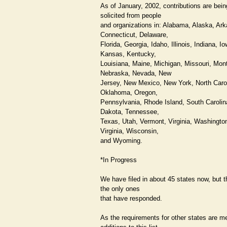
As of January, 2002, contributions are bein
solicited from people
and organizations in: Alabama, Alaska, Ar
Connecticut, Delaware,
Florida, Georgia, Idaho, Illinois, Indiana, Io
Kansas, Kentucky,
Louisiana, Maine, Michigan, Missouri, Mon
Nebraska, Nevada, New
Jersey, New Mexico, New York, North Carol
Oklahoma, Oregon,
Pennsylvania, Rhode Island, South Carolin
Dakota, Tennessee,
Texas, Utah, Vermont, Virginia, Washingto
Virginia, Wisconsin,
and Wyoming.
*In Progress
We have filed in about 45 states now, but 
the only ones
that have responded.
As the requirements for other states are me