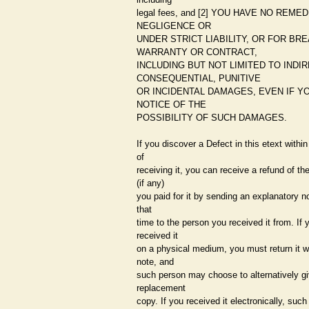
legal fees, and [2] YOU HAVE NO REME
NEGLIGENCE OR
UNDER STRICT LIABILITY, OR FOR BR
WARRANTY OR CONTRACT,
INCLUDING BUT NOT LIMITED TO INDIR
CONSEQUENTIAL, PUNITIVE
OR INCIDENTAL DAMAGES, EVEN IF Y
NOTICE OF THE
POSSIBILITY OF SUCH DAMAGES.
If you discover a Defect in this etext withi
of
receiving it, you can receive a refund of t
(if any)
you paid for it by sending an explanatory no
that
time to the person you received it from. If 
received it
on a physical medium, you must return it w
note, and
such person may choose to alternatively g
replacement
copy. If you received it electronically, suc