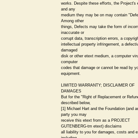
works. Despite these efforts, the Project's 
and any
medium they may be on may contain "Defe
Among other
things, Defects may take the form of incom
inaccurate or
corrupt data, transcription errors, a copyrig
intellectual property infringement, a defecti
damaged
disk or other etext medium, a computer viru
computer
codes that damage or cannot be read by y
equipment.
LIMITED WARRANTY; DISCLAIMER OF
DAMAGES
But for the "Right of Replacement or Refun
described below,
[1] Michael Hart and the Foundation (and a
party you may
receive this etext from as a PROJECT
GUTENBERG-tm etext) disclaims
all liability to you for damages, costs and
including