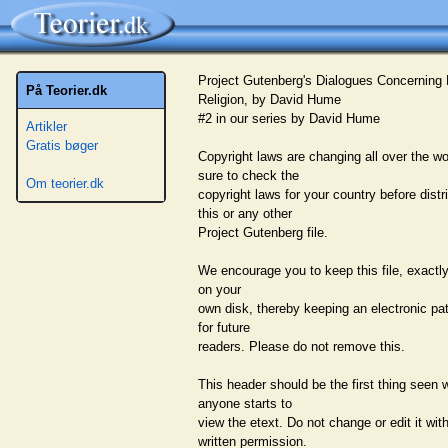
Project Gutenberg's Dialogues Concerning 
På Teorier.dk
Religion, by David Hume
#2 in our series by David Hume
Artikler
Gratis bøger
Copyright laws are changing all over the wo
sure to check the
Om teorier.dk
copyright laws for your country before distr
this or any other
Project Gutenberg file.
We encourage you to keep this file, exactly 
on your
own disk, thereby keeping an electronic pa
for future
readers. Please do not remove this.
This header should be the first thing seen
anyone starts to
view the etext. Do not change or edit it wit
written permission.