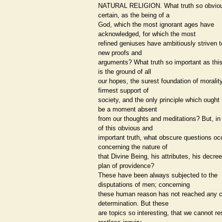
NATURAL RELIGION. What truth so obviou
certain, as the being of a
God, which the most ignorant ages have
acknowledged, for which the most
refined geniuses have ambitiously striven 
new proofs and
arguments? What truth so important as thi
is the ground of all
our hopes, the surest foundation of morality
firmest support of
society, and the only principle which ought
be a moment absent
from our thoughts and meditations? But, in 
of this obvious and
important truth, what obscure questions oc
concerning the nature of
that Divine Being, his attributes, his decree
plan of providence?
These have been always subjected to the
disputations of men; concerning
these human reason has not reached any c
determination. But these
are topics so interesting, that we cannot re