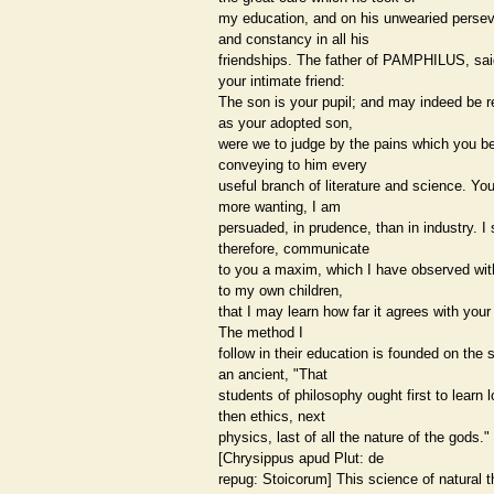
my education, and on his unwearied perse
and constancy in all his
friendships. The father of PAMPHILUS, sa
your intimate friend:
The son is your pupil; and may indeed be 
as your adopted son,
were we to judge by the pains which you b
conveying to him every
useful branch of literature and science. Yo
more wanting, I am
persuaded, in prudence, than in industry. I 
therefore, communicate
to you a maxim, which I have observed wit
to my own children,
that I may learn how far it agrees with your
The method I
follow in their education is founded on the 
an ancient, "That
students of philosophy ought first to learn l
then ethics, next
physics, last of all the nature of the gods."
[Chrysippus apud Plut: de
repug: Stoicorum] This science of natural t