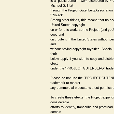
is a "public domain" work distributed by Pr
Michael S. Hart
through the Project Gutenberg Association 
"Project").
Among other things, this means that no o
United States copyright
on or for this work, so the Project (and you
copy and
distribute it in the United States without p
and
without paying copyright royalties. Special 
forth
below, apply if you wish to copy and distrib
etext
under the "PROJECT GUTENBERG" trade
Please do not use the "PROJECT GUTE
trademark to market
any commercial products without permissio
To create these etexts, the Project expend
considerable
efforts to identify, transcribe and proofread
domain