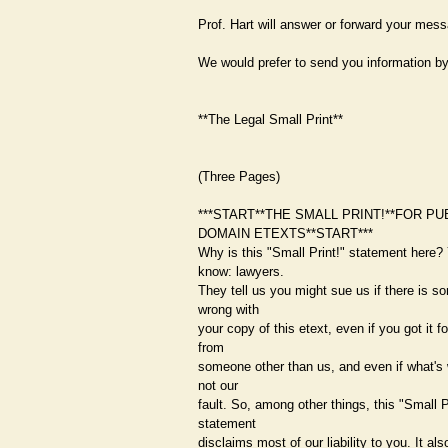
Prof. Hart will answer or forward your mes
We would prefer to send you information by
**The Legal Small Print**
(Three Pages)
***START**THE SMALL PRINT!**FOR PU
DOMAIN ETEXTS**START***
Why is this "Small Print!" statement here?
know: lawyers.
They tell us you might sue us if there is s
wrong with
your copy of this etext, even if you got it fo
from
someone other than us, and even if what's 
not our
fault. So, among other things, this "Small P
statement
disclaims most of our liability to you. It also