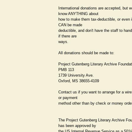
International donations are accepted, but w
know ANYTHING about
how to make them tax-deductible, or even i
CAN be made
deductible, and don't have the staff to hand
if there are
ways.
All donations should be made to:
Project Gutenberg Literary Archive Foundat
PMB 113
1739 University Ave.
Oxford, MS 38655-4109
Contact us if you want to arrange for a wire
or payment
method other than by check or money order
The Project Gutenberg Literary Archive Fo
has been approved by
the US Internal Revenue Service as a 501(