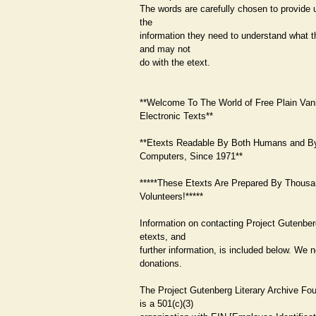
The words are carefully chosen to provide 
the
information they need to understand what 
and may not
do with the etext.
**Welcome To The World of Free Plain Vani
Electronic Texts**
**Etexts Readable By Both Humans and B
Computers, Since 1971**
*****These Etexts Are Prepared By Thousa
Volunteers!*****
Information on contacting Project Gutenber
etexts, and
further information, is included below. We 
donations.
The Project Gutenberg Literary Archive Fo
is a 501(c)(3)