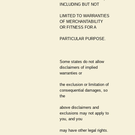
INCLUDING BUT NOT
LIMITED TO WARRANTIES
OF MERCHANTABILITY
OR FITNESS FOR A
PARTICULAR PURPOSE.
Some states do not allow
disclaimers of implied
warranties or
the exclusion or limitation of
consequential damages, so
the
above disclaimers and
exclusions may not apply to
you, and you
may have other legal rights.