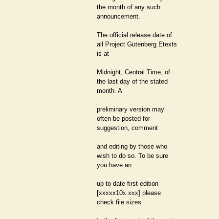
the month of any such
announcement.
The official release date of
all Project Gutenberg Etexts
is at
Midnight, Central Time, of
the last day of the stated
month. A
preliminary version may
often be posted for
suggestion, comment
and editing by those who
wish to do so. To be sure
you have an
up to date first edition
[xxxxx10x.xxx] please
check file sizes