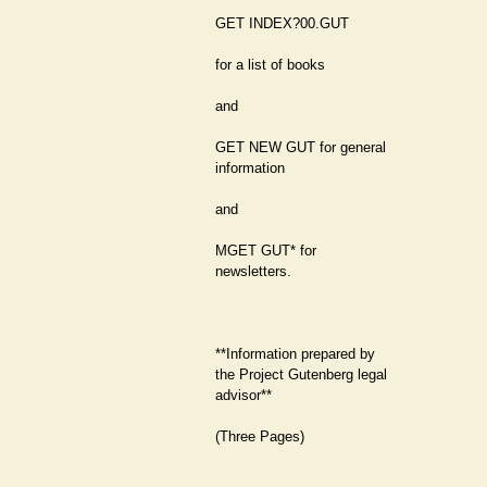
GET INDEX?00.GUT
for a list of books
and
GET NEW GUT for general
information
and
MGET GUT* for
newsletters.
**Information prepared by
the Project Gutenberg legal
advisor**
(Three Pages)