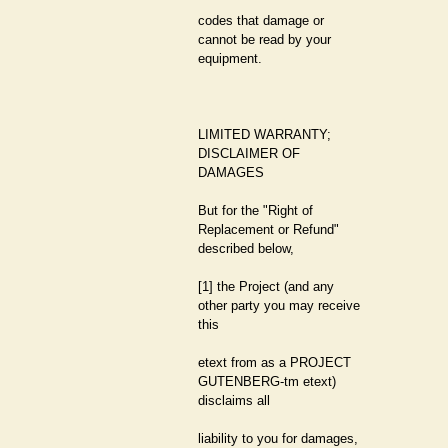
codes that damage or
cannot be read by your
equipment.
LIMITED WARRANTY;
DISCLAIMER OF
DAMAGES
But for the "Right of
Replacement or Refund"
described below,
[1] the Project (and any
other party you may receive
this
etext from as a PROJECT
GUTENBERG-tm etext)
disclaims all
liability to you for damages,