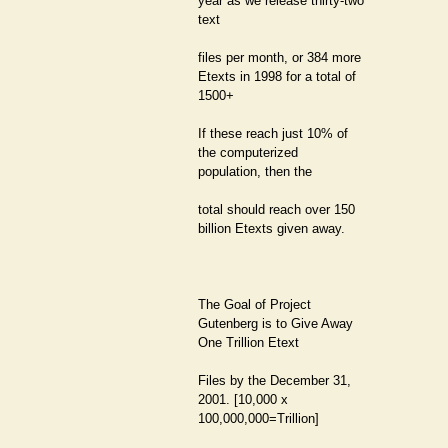
year as we release thirty-two
text
files per month, or 384 more
Etexts in 1998 for a total of
1500+
If these reach just 10% of
the computerized
population, then the
total should reach over 150
billion Etexts given away.
The Goal of Project
Gutenberg is to Give Away
One Trillion Etext
Files by the December 31,
2001. [10,000 x
100,000,000=Trillion]