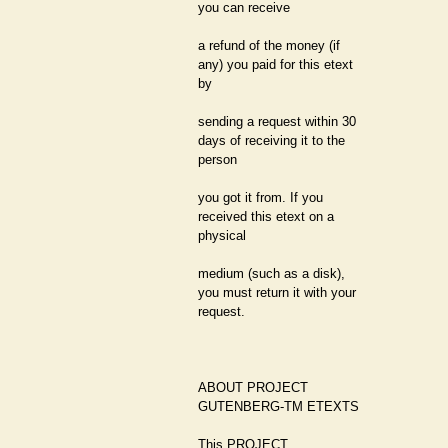
you can receive
a refund of the money (if
any) you paid for this etext
by
sending a request within 30
days of receiving it to the
person
you got it from. If you
received this etext on a
physical
medium (such as a disk),
you must return it with your
request.
ABOUT PROJECT
GUTENBERG-TM ETEXTS
This PROJECT