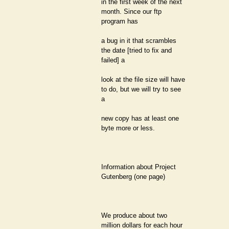
in the first week of the next
month. Since our ftp
program has
a bug in it that scrambles
the date [tried to fix and
failed] a
look at the file size will have
to do, but we will try to see
a
new copy has at least one
byte more or less.
Information about Project
Gutenberg (one page)
We produce about two
million dollars for each hour