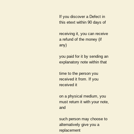
If you discover a Defect in
this etext within 90 days of
receiving it, you can receive
a refund of the money (if
any)
you paid for it by sending an
explanatory note within that
time to the person you
received it from. If you
received it
on a physical medium, you
must return it with your note,
and
such person may choose to
alternatively give you a
replacement