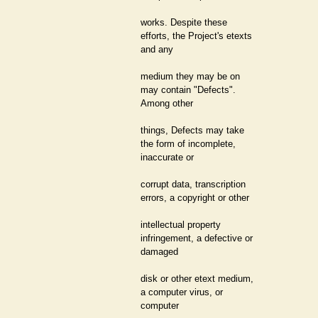
works. Despite these
efforts, the Project's etexts
and any
medium they may be on
may contain "Defects".
Among other
things, Defects may take
the form of incomplete,
inaccurate or
corrupt data, transcription
errors, a copyright or other
intellectual property
infringement, a defective or
damaged
disk or other etext medium,
a computer virus, or
computer