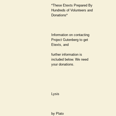
*These Etexts Prepared By
Hundreds of Volunteers and
Donations*
Information on contacting
Project Gutenberg to get
Etexts, and
further information is
included below. We need
your donations.
Lysis
by Plato