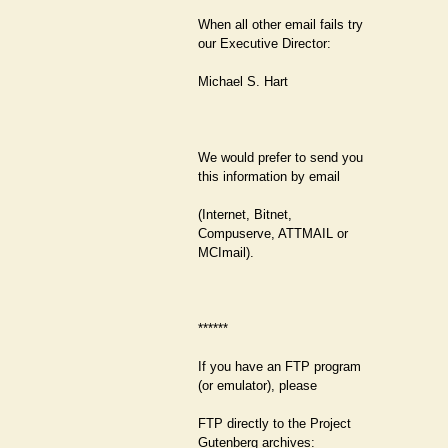
When all other email fails try
our Executive Director:
Michael S. Hart
We would prefer to send you
this information by email
(Internet, Bitnet,
Compuserve, ATTMAIL or
MCImail).
******
If you have an FTP program
(or emulator), please
FTP directly to the Project
Gutenberg archives: