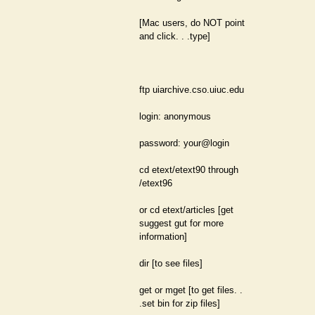
[Mac users, do NOT point
and click. . .type]
ftp uiarchive.cso.uiuc.edu
login: anonymous
password: your@login
cd etext/etext90 through
/etext96
or cd etext/articles [get
suggest gut for more
information]
dir [to see files]
get or mget [to get files. .
.set bin for zip files]