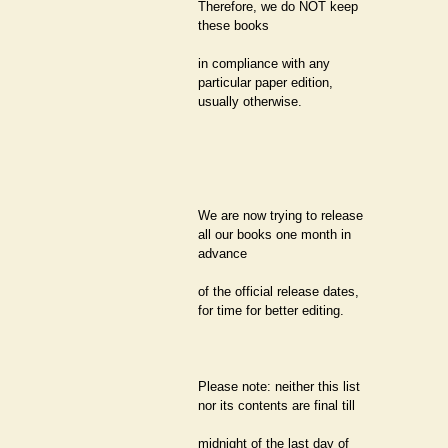
Therefore, we do NOT keep
these books
in compliance with any
particular paper edition,
usually otherwise.
We are now trying to release
all our books one month in
advance
of the official release dates,
for time for better editing.
Please note: neither this list
nor its contents are final till
midnight of the last day of