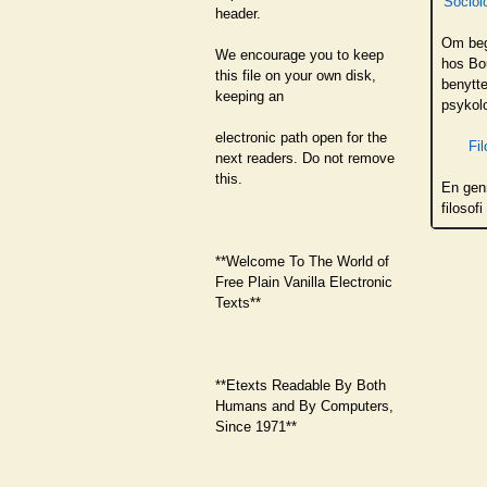
Sociol
header.
Om beg
We encourage you to keep
hos Bou
this file on your own disk,
benytte
keeping an
psykol
electronic path open for the
Fil
next readers. Do not remove
this.
En gen
filosof
**Welcome To The World of
Free Plain Vanilla Electronic
Texts**
**Etexts Readable By Both
Humans and By Computers,
Since 1971**