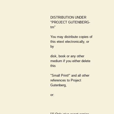
DISTRIBUTION UNDER
"PROJECT GUTENBERG-
tm"
You may distribute copies of
this etext electronically, or
by
disk, book or any other
medium if you either delete
this
"Small Print!" and all other
references to Project
Gutenberg,
or: