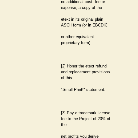
no additional cost, fee or
expense, a copy of the
etext in its original plain
ASCII form (or in EBCDIC
or other equivalent
proprietary form).
[2] Honor the etext refund
and replacement provisions
of this
"Small Print!" statement.
[3] Pay a trademark license
fee to the Project of 20% of
the
net profits you derive