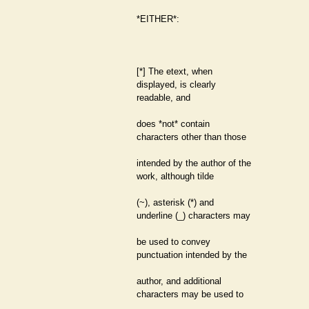
*EITHER*:
[*] The etext, when
displayed, is clearly
readable, and
does *not* contain
characters other than those
intended by the author of the
work, although tilde
(~), asterisk (*) and
underline (_) characters may
be used to convey
punctuation intended by the
author, and additional
characters may be used to