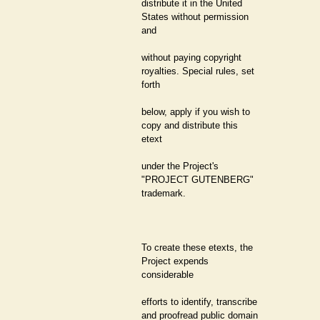
distribute it in the United
States without permission
and
without paying copyright
royalties. Special rules, set
forth
below, apply if you wish to
copy and distribute this
etext
under the Project's
"PROJECT GUTENBERG"
trademark.
To create these etexts, the
Project expends
considerable
efforts to identify, transcribe
and proofread public domain