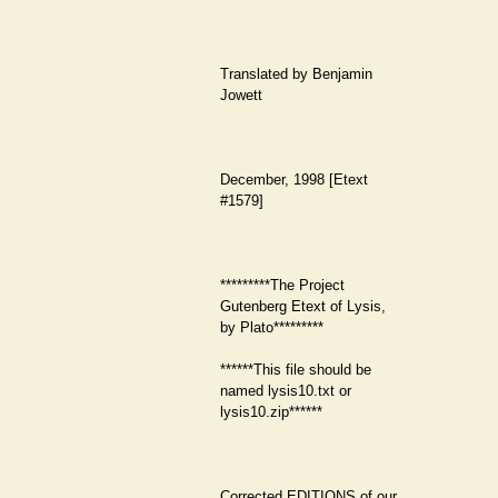
Translated by Benjamin
Jowett
December, 1998 [Etext
#1579]
*********The Project
Gutenberg Etext of Lysis,
by Plato*********
******This file should be
named lysis10.txt or
lysis10.zip******
Corrected EDITIONS of our