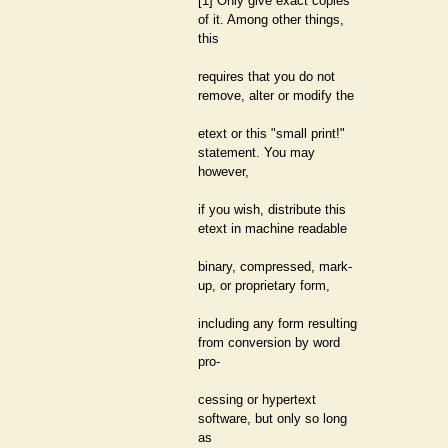
[1] Only give exact copies
of it. Among other things,
this
requires that you do not
remove, alter or modify the
etext or this "small print!"
statement. You may
however,
if you wish, distribute this
etext in machine readable
binary, compressed, mark-
up, or proprietary form,
including any form resulting
from conversion by word
pro-
cessing or hypertext
software, but only so long
as