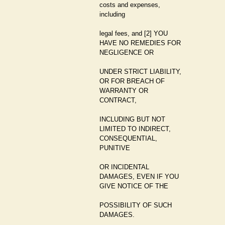
costs and expenses,
including
legal fees, and [2] YOU
HAVE NO REMEDIES FOR
NEGLIGENCE OR
UNDER STRICT LIABILITY,
OR FOR BREACH OF
WARRANTY OR
CONTRACT,
INCLUDING BUT NOT
LIMITED TO INDIRECT,
CONSEQUENTIAL,
PUNITIVE
OR INCIDENTAL
DAMAGES, EVEN IF YOU
GIVE NOTICE OF THE
POSSIBILITY OF SUCH
DAMAGES.