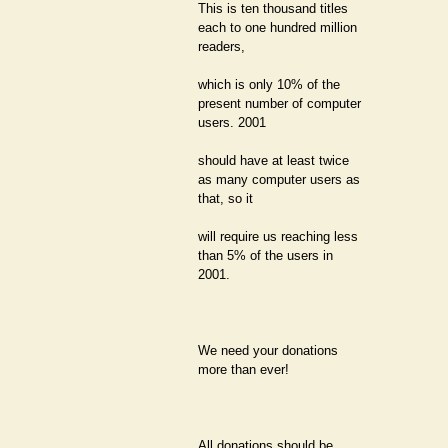
This is ten thousand titles
each to one hundred million
readers,
which is only 10% of the
present number of computer
users. 2001
should have at least twice
as many computer users as
that, so it
will require us reaching less
than 5% of the users in
2001.
We need your donations
more than ever!
All donations should be