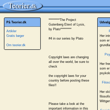
*********The Project
På Teorier.dk
Udvalgt
Gutenberg Etext of Lysis,
by Plato*********
Artikler
Gratis bøger
Her int
#4 in our series by Plato
som er 
Om teorier.dk
grundl
Psy
Copyright laws are changing
all over the world, be sure to
Her fr
check
som er
psykolo
the copyright laws for your
country before posting these
Filos
files!!
Her ski
filosof
Wittge
Please take a look at the
important information in this