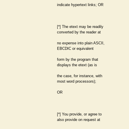
indicate hypertext links; OR
[*] The etext may be readily
converted by the reader at
no expense into plain ASCII,
EBCDIC or equivalent
form by the program that
displays the etext (as is
the case, for instance, with
most word processors);
OR
[*] You provide, or agree to
also provide on request at