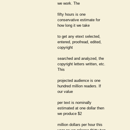
we work. The
fifty hours is one
conservative estimate for
how long it we take
to get any etext selected,
entered, proofread, edited,
copyright
searched and analyzed, the
copyright letters written, etc.
This
projected audience is one
hundred million readers. If
our value
per text is nominally
estimated at one dollar then
we produce $2
million dollars per hour this