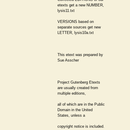
etexts get a new NUMBER,
lysis11.txt
VERSIONS based on
separate sources get new
LETTER, lysis10a.txt
This etext was prepared by
Sue Asscher
Project Gutenberg Etexts
are usually created from
multiple editions,
all of which are in the Public
Domain in the United
States, unless a
copyright notice is included.