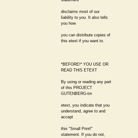
disclaims most of our
liability to you. It also tells
you how
you can distribute copies of
this etext if you want to.
*BEFORE!* YOU USE OR
READ THIS ETEXT
By using or reading any part
of this PROJECT
GUTENBERG-tm
etext, you indicate that you
understand, agree to and
accept
this "Small Print!"
statement. If you do not,