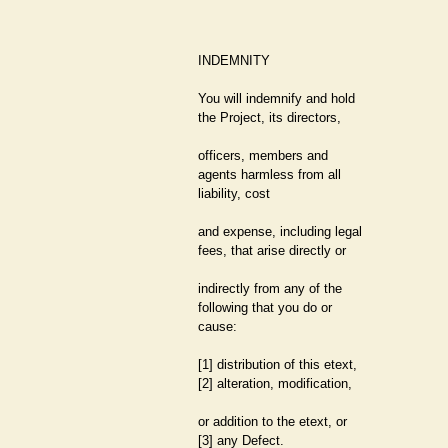
INDEMNITY
You will indemnify and hold
the Project, its directors,
officers, members and
agents harmless from all
liability, cost
and expense, including legal
fees, that arise directly or
indirectly from any of the
following that you do or
cause:
[1] distribution of this etext,
[2] alteration, modification,
or addition to the etext, or
[3] any Defect.