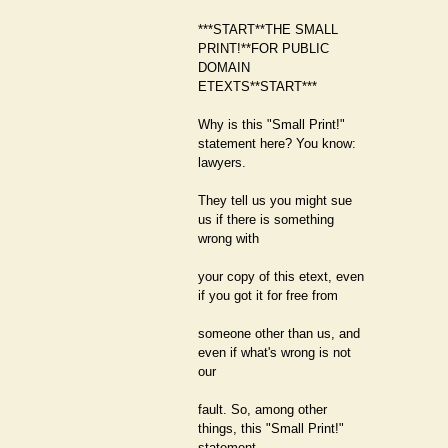
***START**THE SMALL
PRINT!**FOR PUBLIC
DOMAIN
ETEXTS**START***
Why is this "Small Print!"
statement here? You know:
lawyers.
They tell us you might sue
us if there is something
wrong with
your copy of this etext, even
if you got it for free from
someone other than us, and
even if what's wrong is not
our
fault. So, among other
things, this "Small Print!"
statement