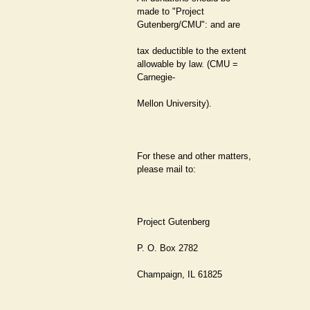
made to "Project
Gutenberg/CMU": and are
tax deductible to the extent
allowable by law. (CMU =
Carnegie-
Mellon University).
For these and other matters,
please mail to:
Project Gutenberg
P. O. Box 2782
Champaign, IL 61825