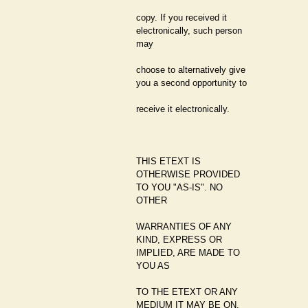
copy. If you received it
electronically, such person
may
choose to alternatively give
you a second opportunity to
receive it electronically.
THIS ETEXT IS
OTHERWISE PROVIDED
TO YOU "AS-IS". NO
OTHER
WARRANTIES OF ANY
KIND, EXPRESS OR
IMPLIED, ARE MADE TO
YOU AS
TO THE ETEXT OR ANY
MEDIUM IT MAY BE ON,