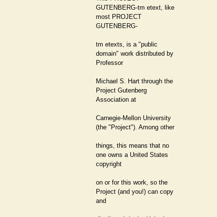
GUTENBERG-tm etext, like
most PROJECT
GUTENBERG-
tm etexts, is a "public
domain" work distributed by
Professor
Michael S. Hart through the
Project Gutenberg
Association at
Carnegie-Mellon University
(the "Project"). Among other
things, this means that no
one owns a United States
copyright
on or for this work, so the
Project (and you!) can copy
and