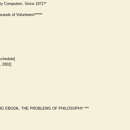
y Computers, Since 1971**
ands of Volunteers!*****
schedule]
, 2002]
RG EBOOK, THE PROBLEMS OF PHILOSOPHY ***