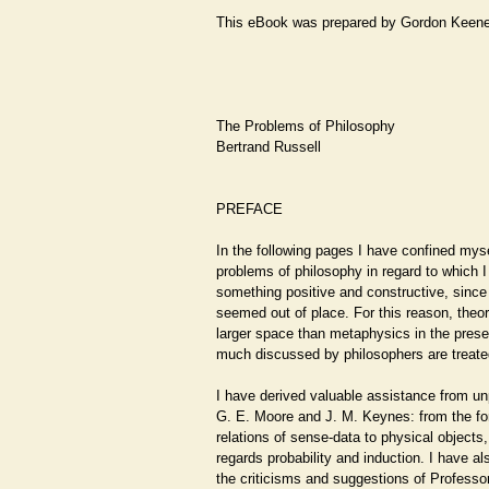
This eBook was prepared by Gordon Keen
The Problems of Philosophy
Bertrand Russell
PREFACE
In the following pages I have confined myse
problems of philosophy in regard to which I
something positive and constructive, since
seemed out of place. For this reason, theo
larger space than metaphysics in the pres
much discussed by philosophers are treated v
I have derived valuable assistance from un
G. E. Moore and J. M. Keynes: from the fo
relations of sense-data to physical objects,
regards probability and induction. I have al
the criticisms and suggestions of Professor