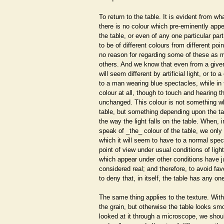
To return to the table. It is evident from w
there is no colour which pre-eminently appe
the table, or even of any one particular part
to be of different colours from different poi
no reason for regarding some of these as mo
others. And we know that even from a given
will seem different by artificial light, or to 
to a man wearing blue spectacles, while in 
colour at all, though to touch and hearing th
unchanged. This colour is not something whi
table, but something depending upon the ta
the way the light falls on the table. When, i
speak of _the_ colour of the table, we only
which it will seem to have to a normal spec
point of view under usual conditions of ligh
which appear under other conditions have ju
considered real; and therefore, to avoid fa
to deny that, in itself, the table has any one
The same thing applies to the texture. Wi
the grain, but otherwise the table looks sm
looked at it through a microscope, we shou