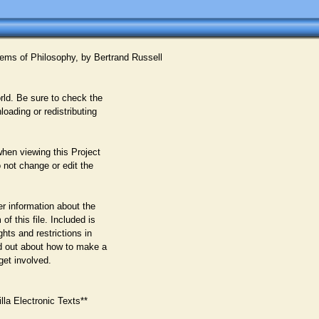
ems of Philosophy, by Bertrand Russell
rld. Be sure to check the
oading or redistributing
when viewing this Project
 not change or edit the
er information about the
f this file. Included is
ghts and restrictions in
nd out about how to make a
get involved.
la Electronic Texts**