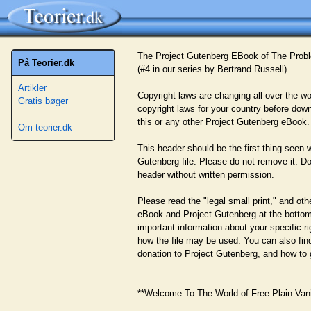
The Project Gutenberg EBook of The Probl
På Teorier.dk
(#4 in our series by Bertrand Russell)
Artikler
Copyright laws are changing all over the wo
Gratis bøger
copyright laws for your country before downl
this or any other Project Gutenberg eBook.
Om teorier.dk
This header should be the first thing seen 
Gutenberg file. Please do not remove it. Do
header without written permission.
Please read the "legal small print," and oth
eBook and Project Gutenberg at the bottom o
important information about your specific ri
how the file may be used. You can also fi
donation to Project Gutenberg, and how to 
**Welcome To The World of Free Plain Vanil