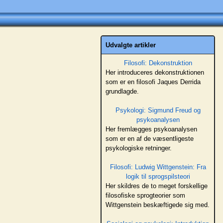
Udvalgte artikler
Filosofi: Dekonstruktion
Her introduceres dekonstruktionen
som er en filosofi Jaques Derrida
grundlagde.
Psykologi: Sigmund Freud og
psykoanalysen
Her fremlægges psykoanalysen
som er en af de væsentligeste
psykologiske retninger.
Filosofi: Ludwig Wittgenstein: Fra
logik til sprogspilsteori
Her skildres de to meget forskellige
filosofiske sprogteorier som
Wittgenstein beskæftigede sig med.