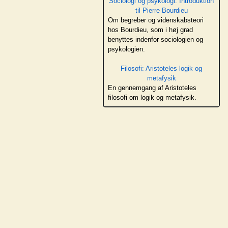
Sociologi og psykologi: Introduktion
til Pierre Bourdieu
Om begreber og videnskabsteori
hos Bourdieu, som i høj grad
benyttes indenfor sociologien og
psykologien.
Filosofi: Aristoteles logik og
metafysik
En gennemgang af Aristoteles
filosofi om logik og metafysik.