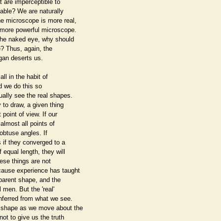
t are imperceptible to
table? We are naturally
he microscope is more real,
l more powerful microscope.
 the naked eye, why should
? Thus, again, the
gan deserts us.
ll in the habit of
nd we do this so
ually see the real shapes.
y to draw, a given thing
 point of view. If our
m almost all points of
obtuse angles. If
s if they converged to a
 equal length, they will
hese things are not
ecause experience has taught
pparent shape, and the
l men. But the 'real'
inferred from what we see.
n shape as we move about the
ot to give us the truth