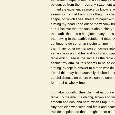
be derived from them. But any statement as 
immediate experiences make us know is very
seems to me that I am now sitting in a chair
shape, on which I see sheets of paper with w
turning my head I see out of the window bu
sun. I believe that the sun is about ninety-
the earth; that it is a hot globe many times
that, owing to the earth's rotation, it rises 
continue to do so for an indefinite time in th
that, if any other normal person comes into
same chairs and tables and books and pape
table which I see is the same as the table 
against my arm. All this seems to be so ev
stating, except in answer to a man who do
Yet all this may be reasonably doubted, and
careful discussion before we can be sure th
form that is wholly true.
To make our difficulties plain, let us concen
table. To the eye it is oblong, brown and shi
smooth and cool and hard; when I tap it, i
Any one else who sees and feels and hears 
this description, so that it might seem as if