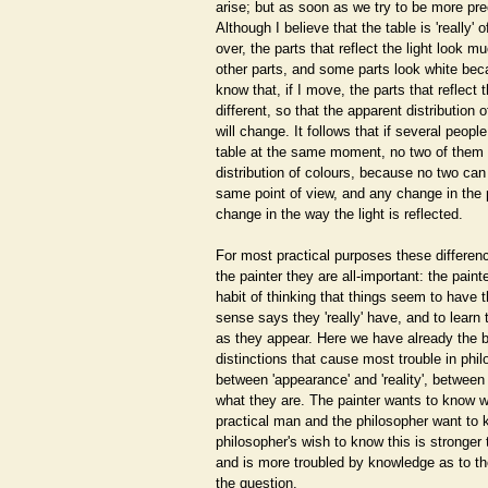
arise; but as soon as we try to be more pre
Although I believe that the table is 'really' 
over, the parts that reflect the light look m
other parts, and some parts look white becau
know that, if I move, the parts that reflect t
different, so that the apparent distribution 
will change. It follows that if several people
table at the same moment, no two of them 
distribution of colours, because no two can
same point of view, and any change in the
change in the way the light is reflected.
For most practical purposes these differenc
the painter they are all-important: the paint
habit of thinking that things seem to have
sense says they 'really' have, and to learn 
as they appear. Here we have already the b
distinctions that cause most trouble in phil
between 'appearance' and 'reality', betwee
what they are. The painter wants to know w
practical man and the philosopher want to 
philosopher's wish to know this is stronger 
and is more troubled by knowledge as to the
the question.