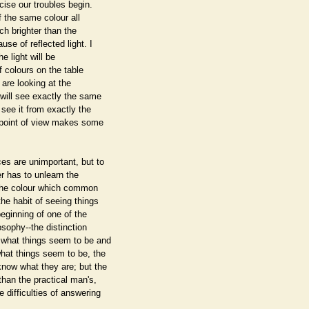
cise our troubles begin.
of the same colour all
uch brighter than the
se of reflected light. I
he light will be
of colours on the table
 are looking at the
will see exactly the same
 see it from exactly the
 point of view makes some
es are unimportant, but to
er has to unlearn the
 the colour which common
the habit of seeing things
eginning of one of the
osophy--the distinction
n what things seem to be and
hat things seem to be, the
know what they are; but the
than the practical man's,
 difficulties of answering