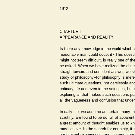
1912
CHAPTER I
APPEARANCE AND REALITY
Is there any knowledge in the world which i
reasonable man could doubt it? This questio
might not seem difficult, is really one of th
be asked. When we have realized the obsta
straightforward and confident answer, we sh
study of philosophy--for philosophy is mere
such ultimate questions, not carelessly an
ordinary life and even in the sciences, but cr
exploring all that makes such questions puz
all the vagueness and confusion that underl
In daily life, we assume as certain many th
scrutiny, are found to be so full of apparent
a great amount of thought enables us to kno
may believe. In the search for certainty, it i
our present experiences, and in some sens