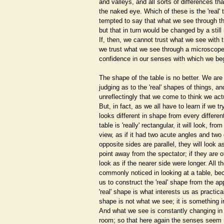
and valleys, and all sorts of differences tha
the naked eye. Which of these is the 'real' 
tempted to say that what we see through t
but that in turn would be changed by a stil
If, then, we cannot trust what we see with
we trust what we see through a microscope
confidence in our senses with which we be
The shape of the table is no better. We are a
judging as to the 'real' shapes of things, a
unreflectingly that we come to think we act
But, in fact, as we all have to learn if we tr
looks different in shape from every different
table is 'really' rectangular, it will look, fro
view, as if it had two acute angles and two 
opposite sides are parallel, they will look a
point away from the spectator; if they are of
look as if the nearer side were longer. All t
commonly noticed in looking at a table, b
us to construct the 'real' shape from the a
'real' shape is what interests us as practica
shape is not what we see; it is something 
And what we see is constantly changing i
room; so that here again the senses seem n