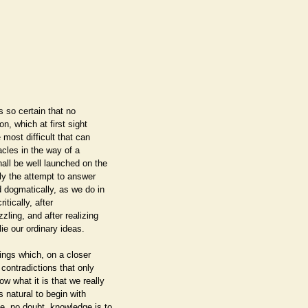
s so certain that no
n, which at first sight
e most difficult that can
cles in the way of a
all be well launched on the
ly the attempt to answer
d dogmatically, as we do in
itically, after
zling, and after realizing
ie our ordinary ideas.
ings which, on a closer
 contradictions that only
w what it is that we really
s natural to begin with
e, no doubt, knowledge is to