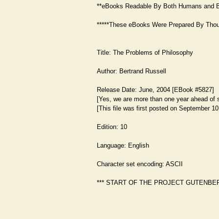
**eBooks Readable By Both Humans and B
*****These eBooks Were Prepared By Thous
Title: The Problems of Philosophy
Author: Bertrand Russell
Release Date: June, 2004 [EBook #5827]
[Yes, we are more than one year ahead of 
[This file was first posted on September 10
Edition: 10
Language: English
Character set encoding: ASCII
*** START OF THE PROJECT GUTENBE