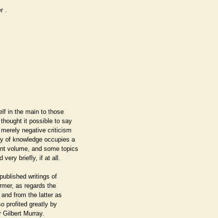
er
.
lf in the main to those
 thought it possible to say
 merely negative criticism
ry of knowledge occupies a
ent volume, and some topics
ery briefly, if at all.
published writings of
rmer, as regards the
 and from the latter as
so profited greatly by
 Gilbert Murray.