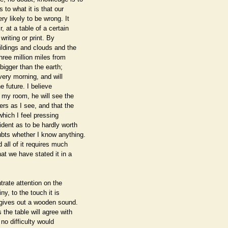
to what it is that our
 likely to be wrong. It
, at a table of a certain
riting or print. By
ildings and clouds and the
three million miles from
 bigger than the earth;
every morning, and will
e future. I believe
 my room, he will see the
rs as I see, and that the
which I feel pressing
ident as to be hardly worth
ubts whether I know anything.
 all of it requires much
at we have stated it in a
trate attention on the
ny, to the touch it is
t gives out a wooden sound.
the table will agree with
 no difficulty would