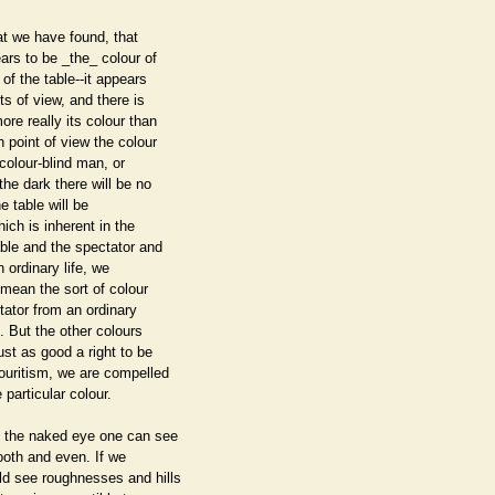
hat we have found, that
ars to be _the_ colour of
 of the table--it appears
nts of view, and there is
re really its colour than
 point of view the colour
a colour-blind man, or
the dark there will be no
e table will be
ch is inherent in the
ble and the spectator and
n ordinary life, we
 mean the sort of colour
tator from an ordinary
t. But the other colours
st as good a right to be
vouritism, we are compelled
 particular colour.
th the naked eye one can see
ooth and even. If we
ld see roughnesses and hills